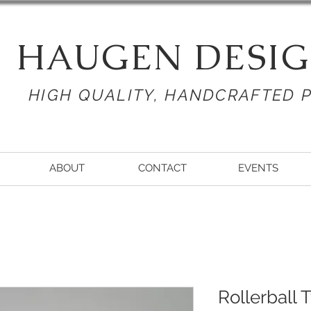
HAUGEN DESIG
HIGH QUALITY, HANDCRAFTED 
ABOUT
CONTACT
EVENTS
Rollerball 