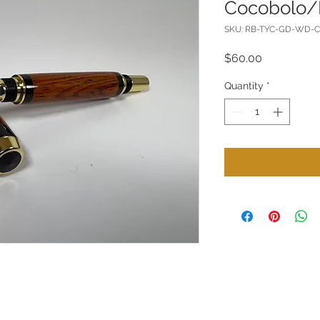
Cocobolo/
SKU: RB-TYC-GD-WD-
Price
$60.00
Quantity
*