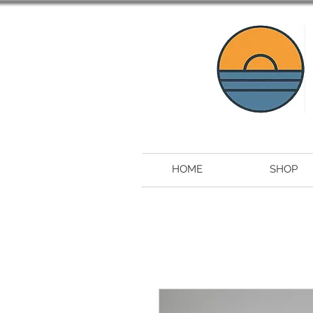
HOME
SHOP