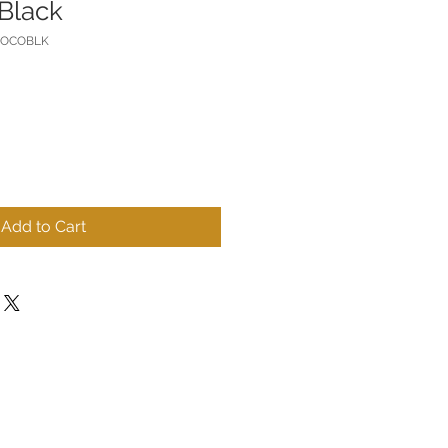
Black
COCOBLK
Add to Cart