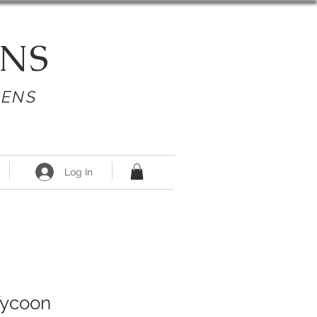
NS
PENS
Log In
Tycoon