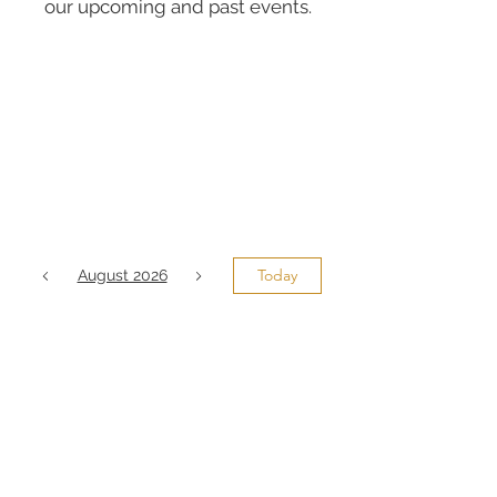
our upcoming and past events.
Today
August 2026
No events yet this month