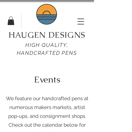
HAUGEN DESIGNS
HIGH QUALITY,
HANDCRAFTED PENS
Events
We feature our handcrafted pens at
numerous makers markets, artist
pop-ups, and consignment shops.
Check out the calendar below for