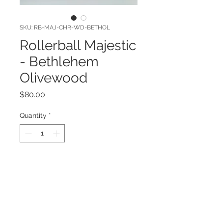
SKU: RB-MAJ-CHR-WD-BETHOL
Rollerball Majestic
- Bethlehem
Olivewood
Price
$80.00
Quantity
*
Add to Cart