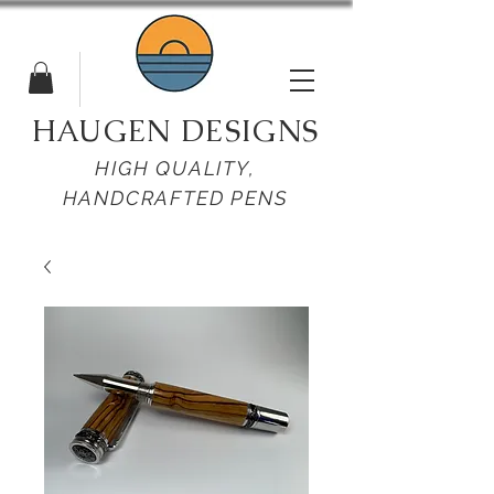
HAUGEN DESIGNS
HIGH QUALITY,
HANDCRAFTED PENS