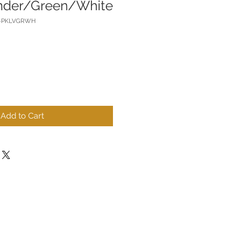
nder/Green/White
R-PKLVGRWH
Add to Cart