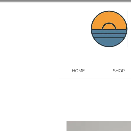
HOME
SHOP