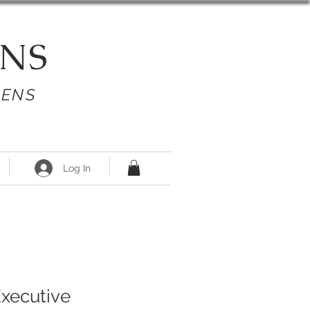
NS
PENS
Log In
Executive