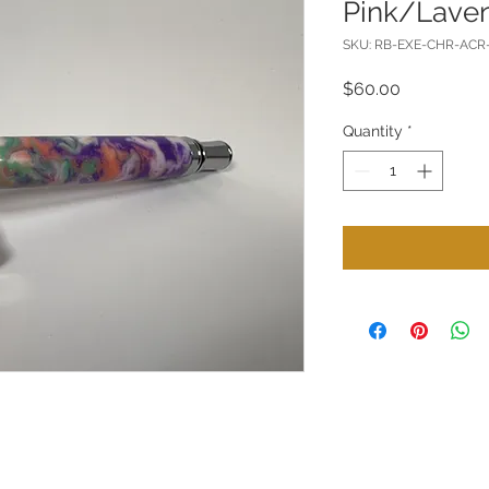
Pink/Lave
SKU: RB-EXE-CHR-AC
Price
$60.00
Quantity
*