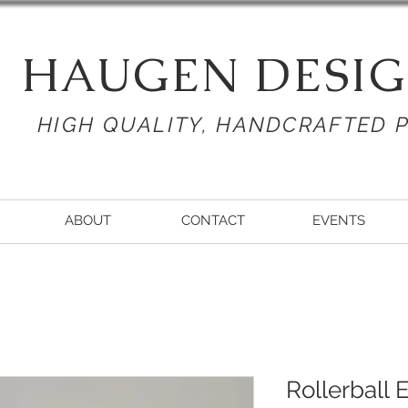
HAUGEN DESIG
HIGH QUALITY, HANDCRAFTED 
ABOUT
CONTACT
EVENTS
Rollerball 